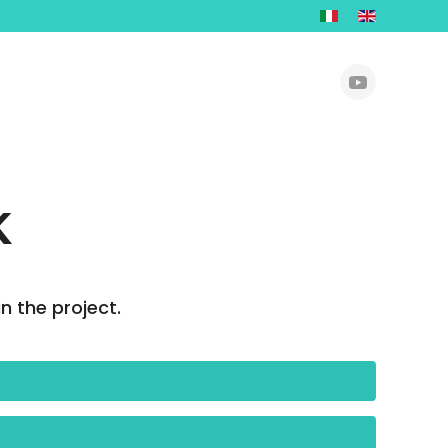
K
n the project.