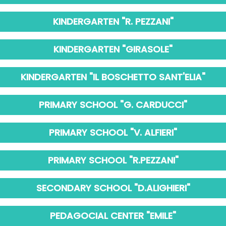
KINDERGARTEN "R. PEZZANI"
KINDERGARTEN "GIRASOLE"
KINDERGARTEN "IL BOSCHETTO SANT'ELIA"
PRIMARY SCHOOL "G. CARDUCCI"
PRIMARY SCHOOL "V. ALFIERI"
PRIMARY SCHOOL "R.PEZZANI"
SECONDARY SCHOOL "D.ALIGHIERI"
PEDAGOCIAL CENTER "EMILE"