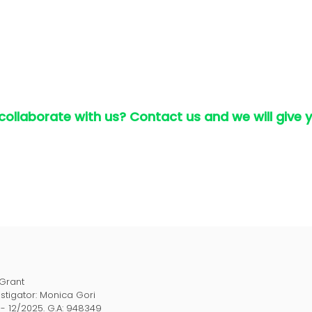
 collaborate with us? Contact us and we will give 
 Grant
estigator: Monica Gori
1- 12/2025. G.A: 948349