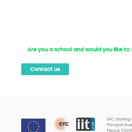
Are you a school and would you like to
Contact us
ERC Starting
Principal Inv
Period: 1/202