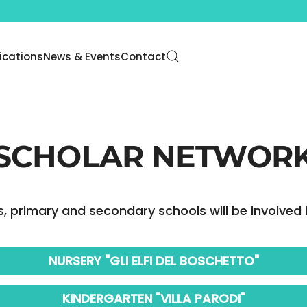
lications
News & Events
Contact
SCHOLAR NETWOR
, primary and secondary schools will be involved i
NURSERY "GLI ELFI DEL BOSCHETTO"
KINDERGARTEN "VILLA PARODI"