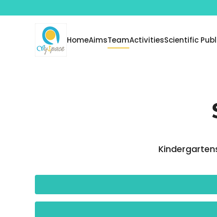
Skip to main content
Home
Aims
Team
Activities
Scientific Pub
Kindergartens