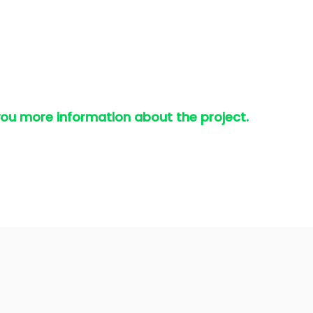
you more information about the project.