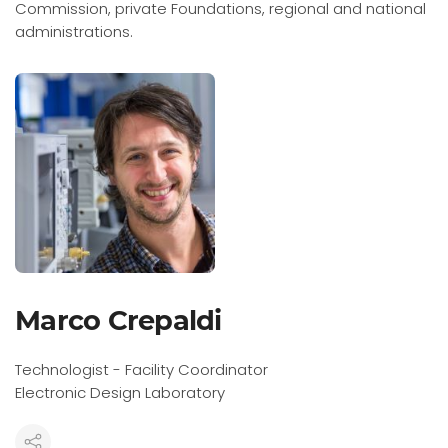
Commission, private Foundations, regional and national
administrations.
Marco Crepaldi
Technologist - Facility Coordinator
Electronic Design Laboratory