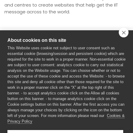
and centres to create websites that help get the IIT
message across to the world.
About cookies on this site
This Website uses cookie not subject to user consent such as
essential cookie (browsing/session and persistent cookie) which are
required for the site to work in a proper manner. Non-essential cookie
are subject to user consent: analytics cookie to carry out statistical
analysis on the Website usage. You can choose whether or not to
ERC Starting Grant
accept the use of these cookie and access the Website: - to browse
Principal Investigator: Monica Gori
this site and deny all cookie other than those required for the site to
Period: 1/2021- 12/2025. G.A: 948349
work in a proper manner click on the “X” at the top right of this
banner. - to accept analytics cookie click on the Allow all cookies
The content of this website is the sole responsibility of the
button on this banner. - to manage analytics cookie click on the
authors. The European Commission or its services cannot be
Cookie settings button on this banner. After the first access you can
held responsible for any use that may be made of the
always manage your choices by clicking on the icon on the bottom
information it contains.
left of your screen. For more information please read our
Cookies &
Privacy Policy
©
2026 MYSPACE PPROJECT