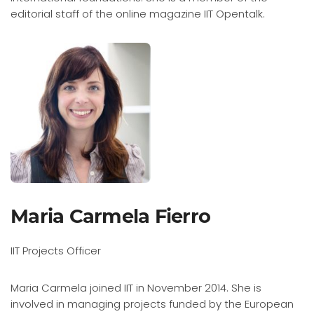
editorial staff of the online magazine IIT Opentalk.
Maria Carmela Fierro
IIT Projects Officer
Maria Carmela joined IIT in November 2014. She is
involved in managing projects funded by the European