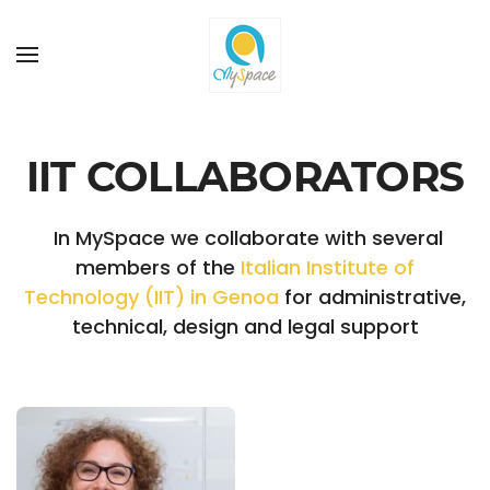
Skip to main content
IIT COLLABORATORS
In MySpace we collaborate with several
members of the
Italian Institute of
Technology (IIT) in Genoa
for administrative,
technical, design and legal support