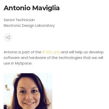
Antonio Maviglia
Senior Technician
Electronic Design Laboratory
Antonio is part of the
IIT EDL unit
and will help us develop
software and hardware of the technologies that we will
use in MySpace.