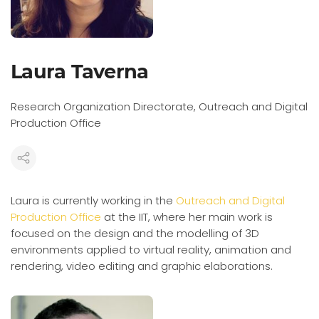
Laura Taverna
Research Organization Directorate, Outreach and Digital
Production Office
Laura is currently working in the
Outreach and Digital
Production Office
at the IIT, where her main work is
focused on the design and the modelling of 3D
environments applied to virtual reality, animation and
rendering, video editing and graphic elaborations.