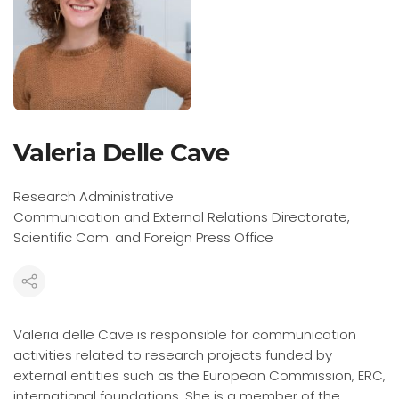
Valeria Delle Cave
Research Administrative
Communication and External Relations Directorate,
Scientific Com. and Foreign Press Office
Valeria delle Cave is responsible for communication
activities related to research projects funded by
external entities such as the European Commission, ERC,
international foundations. She is a member of the