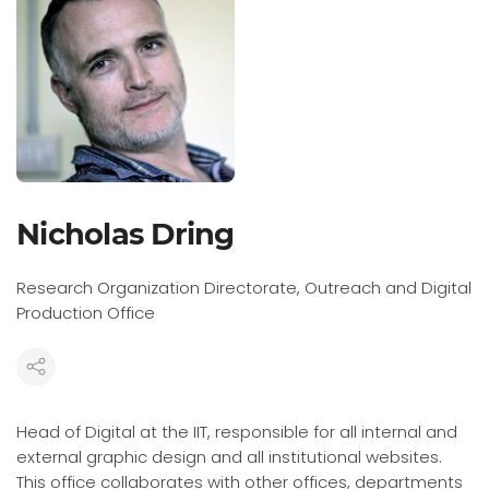
Nicholas Dring
Research Organization Directorate, Outreach and Digital
Production Office
Head of Digital at the IIT, responsible for all internal and
external graphic design and all institutional websites.
This office collaborates with other offices, departments