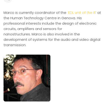
Marco is currently coordinator of the
EDL unit of the IIT
at
the Human Technology Centre in Genova.
His
professional interests include the design of electronic
circuits, amplifiers and sensors for
nanostructures.
Marco is also involved in the
development of systems for the audio and video digital
transmission.